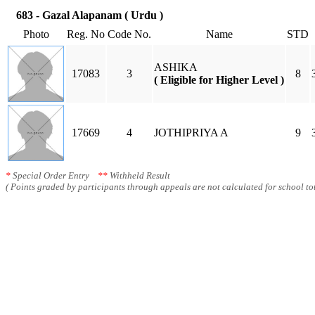
683 - Gazal Alapanam ( Urdu )
Photo
Reg. No
Code No.
Name
STD
ASHIKA
17083
3
8
( Eligible for Higher Level )
17669
4
JOTHIPRIYA A
9
*
Special Order Entry
**
Withheld Result
( Points graded by participants through appeals are not calculated for school tot