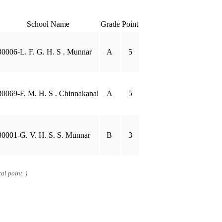
School Name
Grade
Point
30006-L. F. G. H. S . Munnar
A
5
30069-F. M. H. S . Chinnakanal
A
5
30001-G. V. H. S. S. Munnar
B
3
al point. )