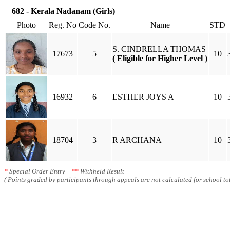
682 - Kerala Nadanam (Girls)
Photo
Reg. No
Code No.
Name
STD
S. CINDRELLA THOMAS
17673
5
10
( Eligible for Higher Level )
16932
6
ESTHER JOYS A
10
18704
3
R ARCHANA
10
*
Special Order Entry
**
Withheld Result
( Points graded by participants through appeals are not calculated for school tot