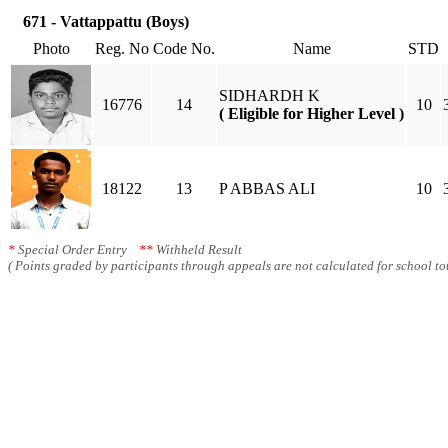
671 - Vattappattu (Boys)
Photo
Reg. No
Code No.
Name
STD
SIDHARDH K
16776
14
10
( Eligible for Higher Level )
18122
13
P ABBAS ALI
10
*
Special Order Entry
**
Withheld Result
( Points graded by participants through appeals are not calculated for school tot