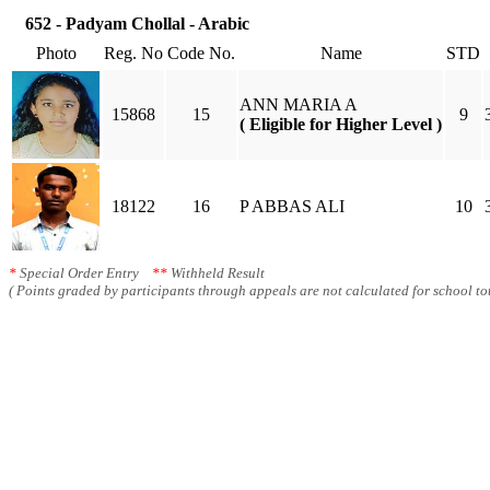
652 - Padyam Chollal - Arabic
Photo
Reg. No
Code No.
Name
STD
ANN MARIA A
15868
15
9
( Eligible for Higher Level )
18122
16
P ABBAS ALI
10
*
Special Order Entry
**
Withheld Result
( Points graded by participants through appeals are not calculated for school tot