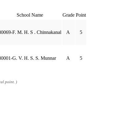
School Name
Grade
Point
30069-F. M. H. S . Chinnakanal
A
5
30001-G. V. H. S. S. Munnar
A
5
al point. )