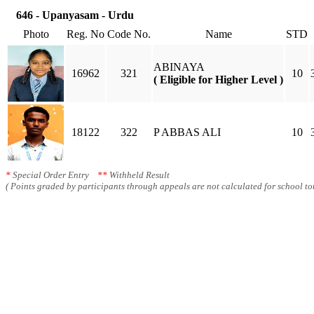
646 - Upanyasam - Urdu
Photo
Reg. No
Code No.
Name
STD
ABINAYA
16962
321
10
( Eligible for Higher Level )
18122
322
P ABBAS ALI
10
*
Special Order Entry
**
Withheld Result
( Points graded by participants through appeals are not calculated for school tot