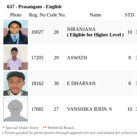
637 - Prasangam - English
Photo
Reg. No
Code No.
Name
STD
NIRANJANA
16927
28
10
( Eligible for Higher Level )
17205
29
ASWATH
8
18162
30
E DHARSAN
8
17682
27
VANSHIKA IERIN. S
10
*
Special Order Entry
**
Withheld Result
( Points graded by participants through appeals are not calculated for school tot