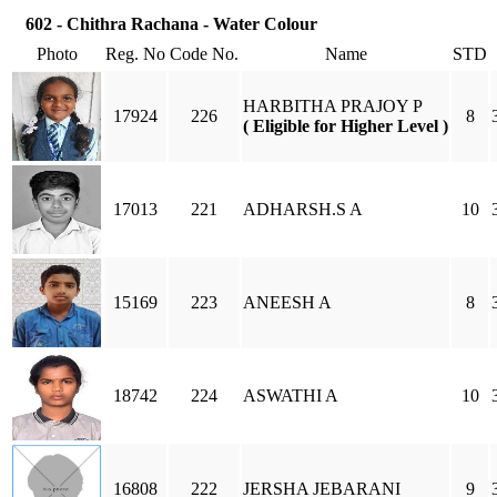
602 - Chithra Rachana - Water Colour
Photo
Reg. No
Code No.
Name
STD
HARBITHA PRAJOY P
17924
226
8
( Eligible for Higher Level )
17013
221
ADHARSH.S A
10
15169
223
ANEESH A
8
18742
224
ASWATHI A
10
16808
222
JERSHA JEBARANI
9