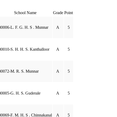
School Name
Grade
Point
30006-L. F. G. H. S . Munnar
A
5
30010-S. H. H. S. Kanthalloor
A
5
30072-M. R. S. Munnar
A
5
30005-G. H. S. Guderale
A
5
30069-F. M. H. S . Chinnakanal
A
5