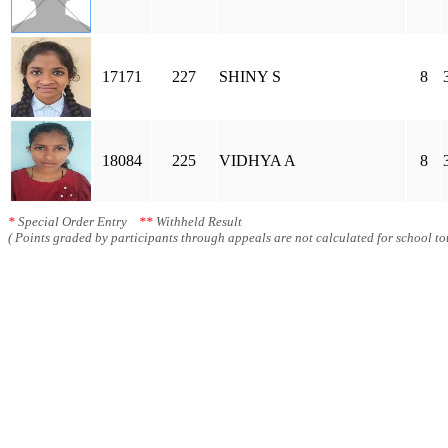
17171
227
SHINY S
8
18084
225
VIDHYA A
8
*
Special Order Entry
**
Withheld Result
( Points graded by participants through appeals are not calculated for school tot