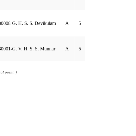
30008-G. H. S. S. Devikulam
A
5
30001-G. V. H. S. S. Munnar
A
5
al point. )