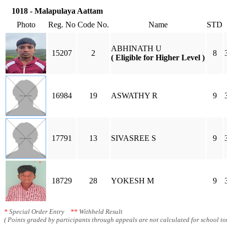
1018 - Malapulaya Aattam
Photo
Reg. No
Code No.
Name
STD
ABHINATH U
15207
2
8
( Eligible for Higher Level )
16984
19
ASWATHY R
9
17791
13
SIVASREE S
9
18729
28
YOKESH M
9
*
Special Order Entry
**
Withheld Result
( Points graded by participants through appeals are not calculated for school tot