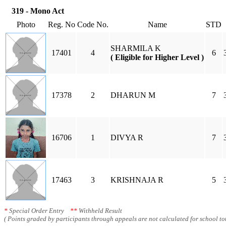
319 - Mono Act
Photo
Reg. No
Code No.
Name
STD
SHARMILA K
17401
4
6
( Eligible for Higher Level )
17378
2
DHARUN M
7
16706
1
DIVYA R
7
17463
3
KRISHNAJA R
5
*
Special Order Entry
**
Withheld Result
( Points graded by participants through appeals are not calculated for school tot