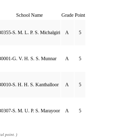
School Name
Grade
Point
30355-S. M. L. P. S. Michalgiri
A
5
30001-G. V. H. S. S. Munnar
A
5
30010-S. H. H. S. Kanthalloor
A
5
30307-S. M. U. P. S. Marayoor
A
5
al point. )