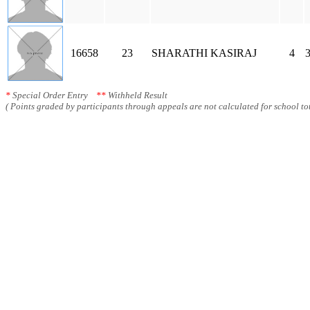
16658
23
SHARATHI KASIRAJ
4
3
*
Special Order Entry
**
Withheld Result
( Points graded by participants through appeals are not calculated for school tot