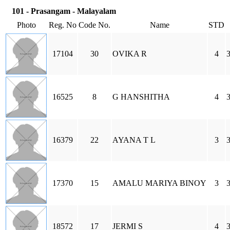
101 - Prasangam - Malayalam
Photo
Reg. No
Code No.
Name
STD
17104
30
OVIKA R
4
3
16525
8
G HANSHITHA
4
3
16379
22
AYANA T L
3
3
17370
15
AMALU MARIYA BINOY
3
3
18572
17
JERMI S
4
3