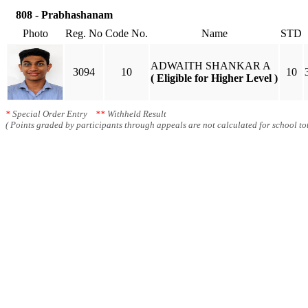
808 - Prabhashanam
Photo
Reg. No
Code No.
Name
STD
ADWAITH SHANKAR A
3094
10
10
( Eligible for Higher Level )
*
Special Order Entry
**
Withheld Result
( Points graded by participants through appeals are not calculated for school tot