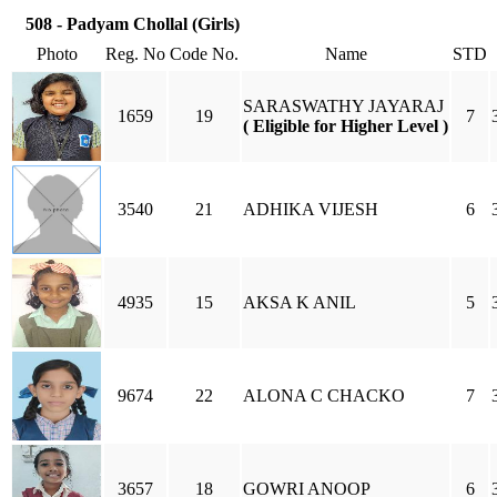
508 - Padyam Chollal (Girls)
Photo
Reg. No
Code No.
Name
STD
SARASWATHY JAYARAJ
1659
19
7
( Eligible for Higher Level )
3540
21
ADHIKA VIJESH
6
4935
15
AKSA K ANIL
5
9674
22
ALONA C CHACKO
7
3657
18
GOWRI ANOOP
6