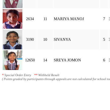
2634
11
MARIYA MANOJ
7
3190
10
SIVANYA
5
12650
14
SREYA JOMON
6
*
Special Order Entry
**
Withheld Result
( Points graded by participants through appeals are not calculated for school tot