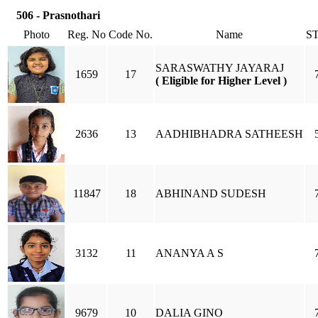
506 - Prasnothari
Photo
Reg. No
Code No.
Name
S
SARASWATHY JAYARAJ
1659
17
( Eligible for Higher Level )
2636
13
AADHIBHADRA SATHEESH
11847
18
ABHINAND SUDESH
3132
11
ANANYA A S
9679
10
DALIA GINO