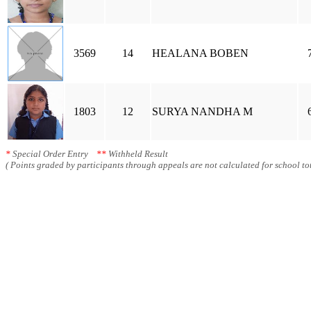
3569
14
HEALANA BOBEN
1803
12
SURYA NANDHA M
*
Special Order Entry
**
Withheld Result
( Points graded by participants through appeals are not calculated for school tot