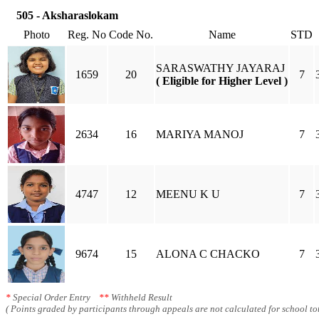
505 - Aksharaslokam
Photo
Reg. No
Code No.
Name
STD
SARASWATHY JAYARAJ
1659
20
7
( Eligible for Higher Level )
2634
16
MARIYA MANOJ
7
4747
12
MEENU K U
7
9674
15
ALONA C CHACKO
7
*
Special Order Entry
**
Withheld Result
( Points graded by participants through appeals are not calculated for school tot