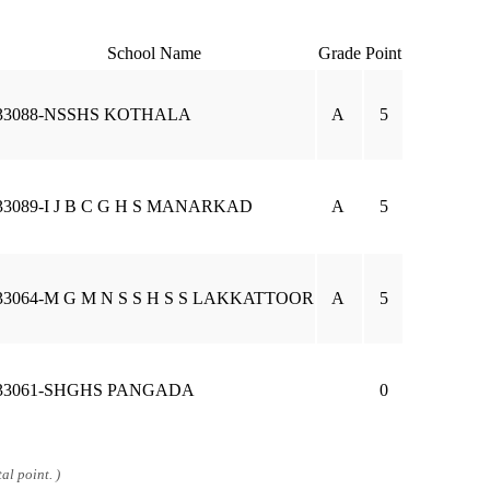
School Name
Grade
Point
33088-NSSHS KOTHALA
A
5
33089-I J B C G H S MANARKAD
A
5
33064-M G M N S S H S S LAKKATTOOR
A
5
33061-SHGHS PANGADA
0
al point. )