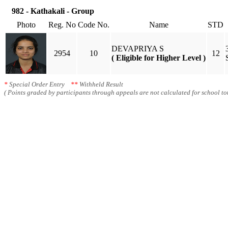
982 - Kathakali - Group
Photo
Reg. No
Code No.
Name
STD
DEVAPRIYA S
2954
10
12
( Eligible for Higher Level )
*
Special Order Entry
**
Withheld Result
( Points graded by participants through appeals are not calculated for school tot