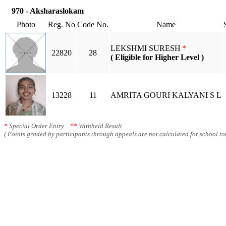
970 - Aksharaslokam
Photo
Reg. No
Code No.
Name
LEKSHMI SURESH
*
22820
28
( Eligible for Higher Level )
13228
11
AMRITA GOURI KALYANI S L
*
Special Order Entry
**
Withheld Result
( Points graded by participants through appeals are not calculated for school tot