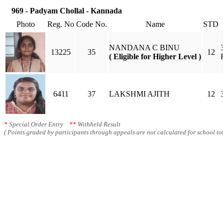
969 - Padyam Chollal - Kannada
Photo
Reg. No
Code No.
Name
STD
NANDANA C BINU
13225
35
12
( Eligible for Higher Level )
6411
37
LAKSHMI AJITH
12
*
Special Order Entry
**
Withheld Result
( Points graded by participants through appeals are not calculated for school tot