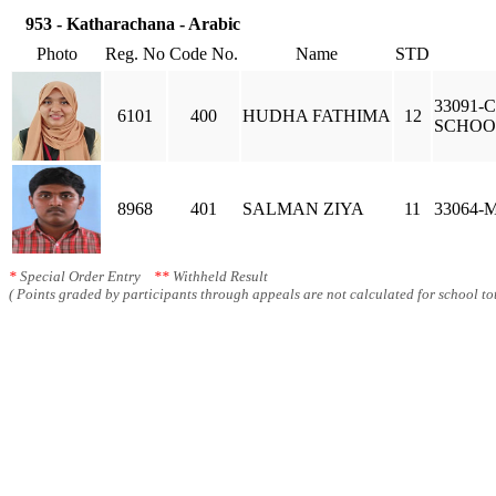
953 - Katharachana - Arabic
Photo
Reg. No
Code No.
Name
STD
33091
6101
400
HUDHA FATHIMA
12
SCHOO
8968
401
SALMAN ZIYA
11
33064-
*
Special Order Entry
**
Withheld Result
( Points graded by participants through appeals are not calculated for school tot