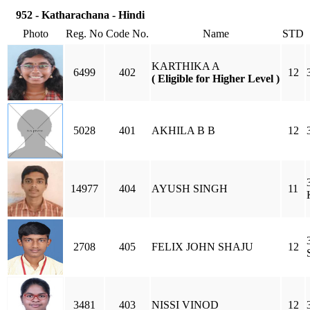
952 - Katharachana - Hindi
Photo
Reg. No
Code No.
Name
STD
KARTHIKA A
6499
402
12
( Eligible for Higher Level )
5028
401
AKHILA B B
12
14977
404
AYUSH SINGH
11
2708
405
FELIX JOHN SHAJU
12
3481
403
NISSI VINOD
12