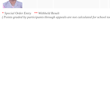
*
Special Order Entry
**
Withheld Result
( Points graded by participants through appeals are not calculated for school tot