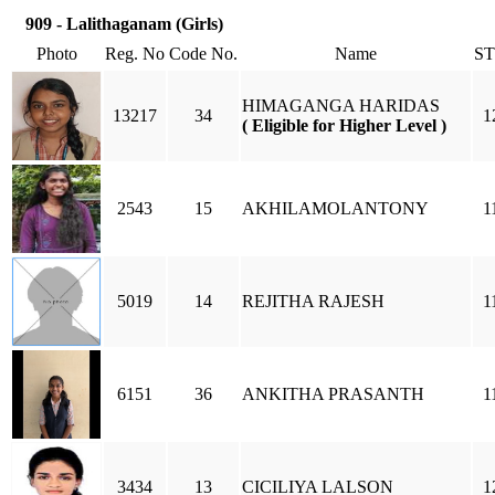
909 - Lalithaganam (Girls)
Photo
Reg. No
Code No.
Name
S
HIMAGANGA HARIDAS
13217
34
1
( Eligible for Higher Level )
2543
15
AKHILAMOLANTONY
1
5019
14
REJITHA RAJESH
1
6151
36
ANKITHA PRASANTH
1
3434
13
CICILIYA LALSON
1