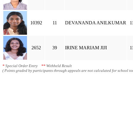
10392
11
DEVANANDA ANILKUMAR
1
2652
39
IRINE MARIAM JIJI
1
*
Special Order Entry
**
Withheld Result
( Points graded by participants through appeals are not calculated for school tot