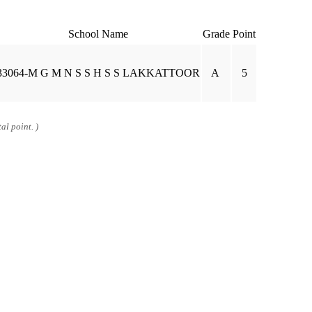
School Name
Grade
Point
33064-M G M N S S H S S LAKKATTOOR
A
5
al point. )