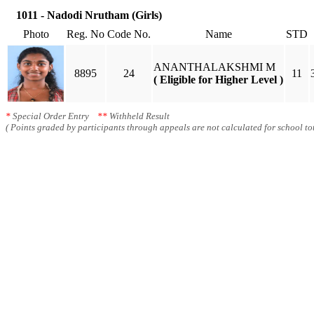
1011 - Nadodi Nrutham (Girls)
Photo
Reg. No
Code No.
Name
STD
ANANTHALAKSHMI M
8895
24
11
( Eligible for Higher Level )
*
Special Order Entry
**
Withheld Result
( Points graded by participants through appeals are not calculated for school tot