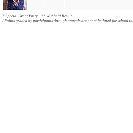
*
Special Order Entry
**
Withheld Result
( Points graded by participants through appeals are not calculated for school tot