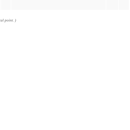
al point. )