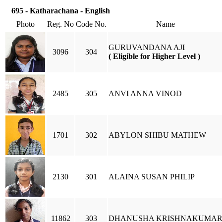
695 - Katharachana - English
Photo
Reg. No
Code No.
Name
GURUVANDANA AJI
3096
304
( Eligible for Higher Level )
2485
305
ANVI ANNA VINOD
1701
302
ABYLON SHIBU MATHEW
2130
301
ALAINA SUSAN PHILIP
11862
303
DHANUSHA KRISHNAKUMA