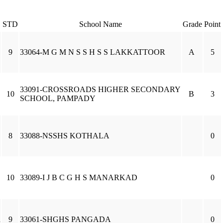
STD
School Name
Grade
Point
9
33064-M G M N S S H S S LAKKATTOOR
A
5
33091-CROSSROADS HIGHER SECONDARY
10
B
3
SCHOOL, PAMPADY
8
33088-NSSHS KOTHALA
0
10
33089-I J B C G H S MANARKAD
0
R
9
33061-SHGHS PANGADA
0