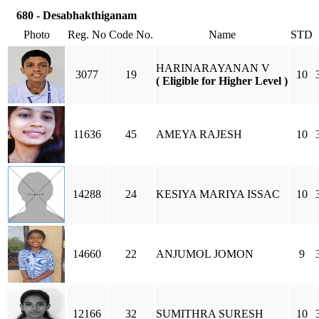
680 - Desabhakthiganam
Photo
Reg. No
Code No.
Name
STD
HARINARAYANAN V
3077
19
10
( Eligible for Higher Level )
11636
45
AMEYA RAJESH
10
14288
24
KESIYA MARIYA ISSAC
10
14660
22
ANJUMOL JOMON
9
12166
32
SUMITHRA SURESH
10