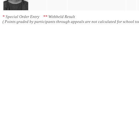
*
Special Order Entry
**
Withheld Result
( Points graded by participants through appeals are not calculated for school tot