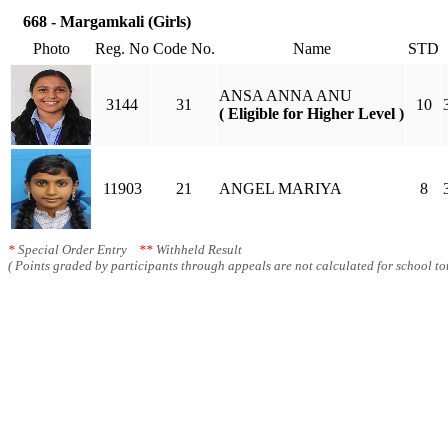
668 - Margamkali (Girls)
Photo
Reg. No
Code No.
Name
STD
ANSA ANNA ANU
3144
31
10
( Eligible for Higher Level )
11903
21
ANGEL MARIYA
8
*
Special Order Entry
**
Withheld Result
( Points graded by participants through appeals are not calculated for school tot