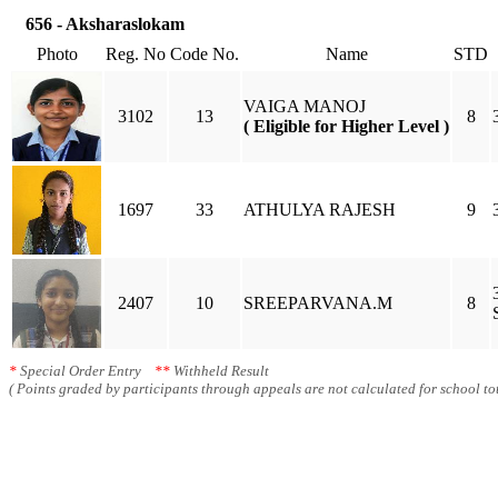
656 - Aksharaslokam
Photo
Reg. No
Code No.
Name
STD
VAIGA MANOJ
3102
13
8
( Eligible for Higher Level )
1697
33
ATHULYA RAJESH
9
2407
10
SREEPARVANA.M
8
*
Special Order Entry
**
Withheld Result
( Points graded by participants through appeals are not calculated for school tot