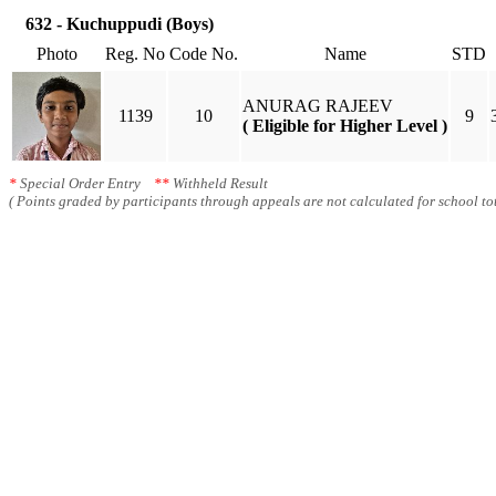
632 - Kuchuppudi (Boys)
Photo
Reg. No
Code No.
Name
STD
ANURAG RAJEEV
1139
10
9
( Eligible for Higher Level )
*
Special Order Entry
**
Withheld Result
( Points graded by participants through appeals are not calculated for school tot