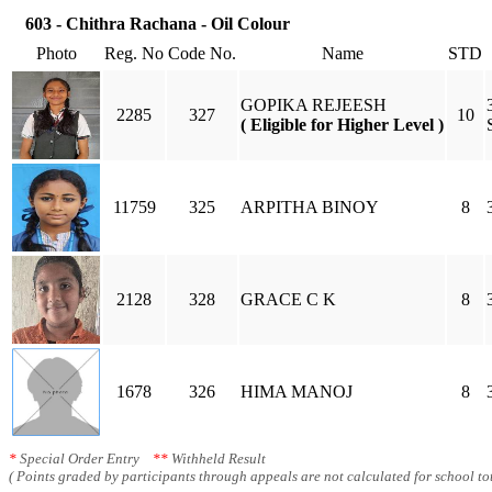
603 - Chithra Rachana - Oil Colour
Photo
Reg. No
Code No.
Name
STD
GOPIKA REJEESH
2285
327
10
( Eligible for Higher Level )
11759
325
ARPITHA BINOY
8
2128
328
GRACE C K
8
1678
326
HIMA MANOJ
8
*
Special Order Entry
**
Withheld Result
( Points graded by participants through appeals are not calculated for school tot