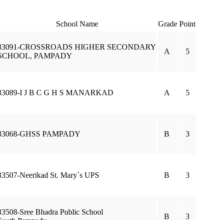
School Name
Grade
Point
33091-CROSSROADS HIGHER SECONDARY
A
5
SCHOOL, PAMPADY
33089-I J B C G H S MANARKAD
A
5
33068-GHSS PAMPADY
B
3
33507-Neerikad St. Mary`s UPS
B
3
33508-Sree Bhadra Public School
B
3