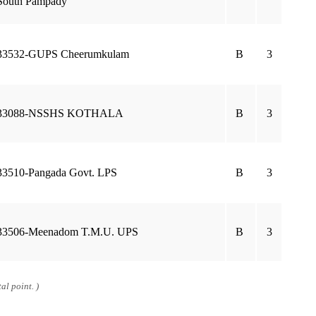
South Pampady
33532-GUPS Cheerumkulam
B
3
33088-NSSHS KOTHALA
B
3
33510-Pangada Govt. LPS
B
3
33506-Meenadom T.M.U. UPS
B
3
al point. )