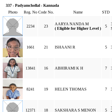
337 - Padyamchollal - Kannada
Photo
Reg. No
Code No.
Name
STD
AARYA NANDA M
2234
23
5
( Eligible for Higher Level )
1661
21
ISHAANI R
5
13841
16
ABHIRAMI K H
7
8241
19
HELEN THOMAS
7
12371
18
SAKSHARA S MENON
5