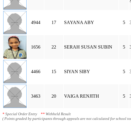
4944
17
SAYANA ABY
5
1656
22
SERAH SUSAN SUBIN
5
4466
15
SIYAN SIBY
5
3463
20
VAIGA RENJITH
5
*
Special Order Entry
**
Withheld Result
( Points graded by participants through appeals are not calculated for school tot