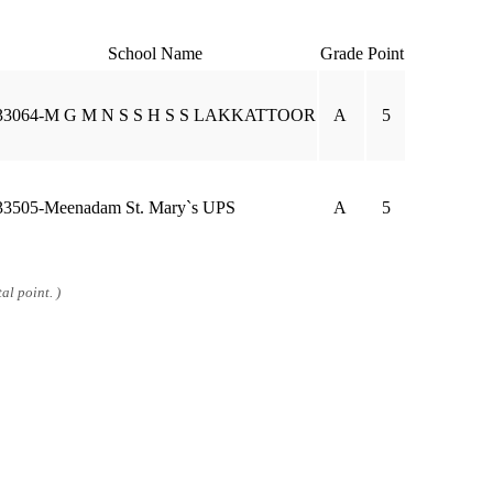
School Name
Grade
Point
33064-M G M N S S H S S LAKKATTOOR
A
5
33505-Meenadam St. Mary`s UPS
A
5
al point. )