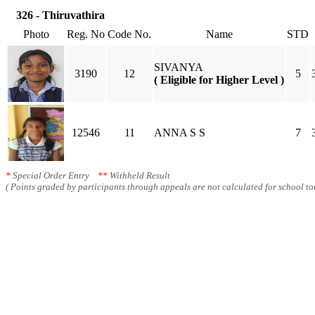
326 - Thiruvathira
Photo
Reg. No
Code No.
Name
STD
SIVANYA
3190
12
5
( Eligible for Higher Level )
12546
11
ANNA S S
7
*
Special Order Entry
**
Withheld Result
( Points graded by participants through appeals are not calculated for school tot