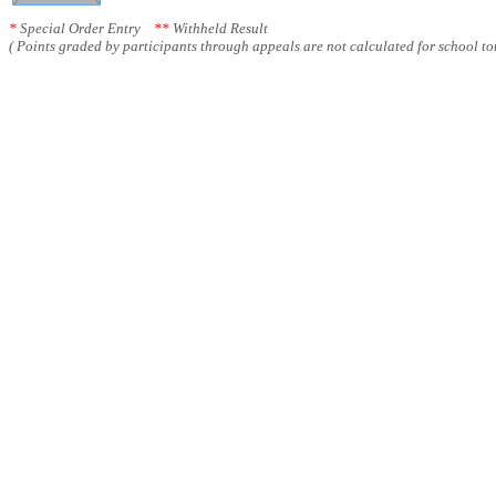
*
Special Order Entry
**
Withheld Result
( Points graded by participants through appeals are not calculated for school tot