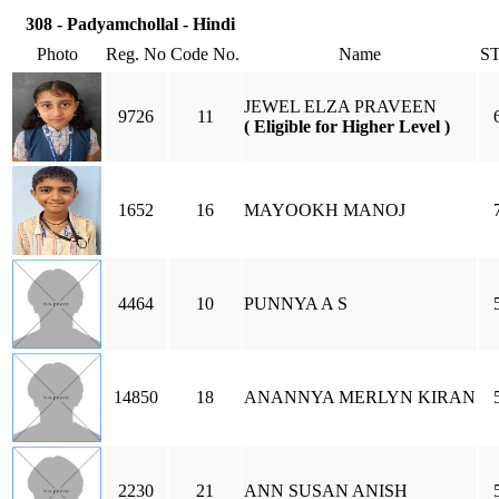
308 - Padyamchollal - Hindi
Photo
Reg. No
Code No.
Name
S
JEWEL ELZA PRAVEEN
9726
11
( Eligible for Higher Level )
1652
16
MAYOOKH MANOJ
4464
10
PUNNYA A S
14850
18
ANANNYA MERLYN KIRAN
2230
21
ANN SUSAN ANISH