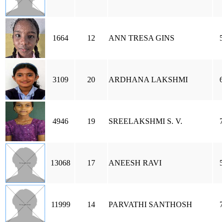
1664
12
ANN TRESA GINS
3109
20
ARDHANA LAKSHMI
4946
19
SREELAKSHMI S. V.
13068
17
ANEESH RAVI
11999
14
PARVATHI SANTHOSH