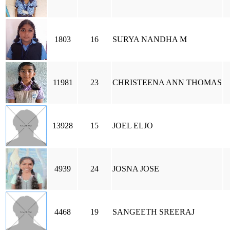
1803
16
SURYA NANDHA M
11981
23
CHRISTEENA ANN THOMAS
13928
15
JOEL ELJO
4939
24
JOSNA JOSE
4468
19
SANGEETH SREERAJ