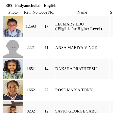
305 - Padyamchollal - English
Photo
Reg. No
Code No.
Name
S
LIA MARY LIJU
12593
17
( Eligible for Higher Level )
2221
11
ANSA MARIYA VINOD
1651
14
DAKSHA PRATHEESH
1662
22
ROSE MARIA TONY
8232
12
SAVIO GEORGE SABU