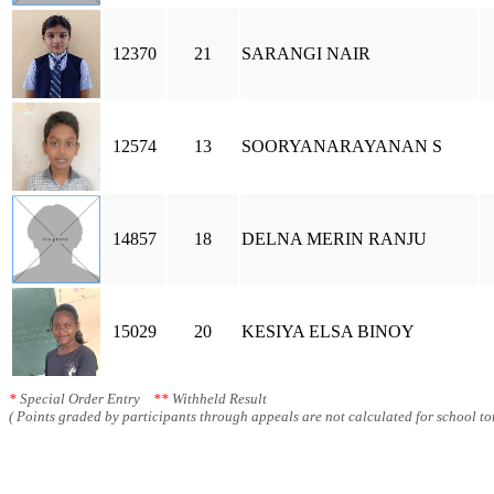
12370
21
SARANGI NAIR
12574
13
SOORYANARAYANAN S
14857
18
DELNA MERIN RANJU
15029
20
KESIYA ELSA BINOY
*
Special Order Entry
**
Withheld Result
( Points graded by participants through appeals are not calculated for school tot