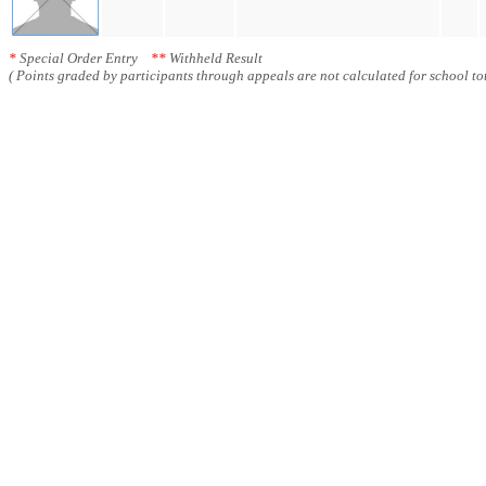
*
Special Order Entry
**
Withheld Result
( Points graded by participants through appeals are not calculated for school tot