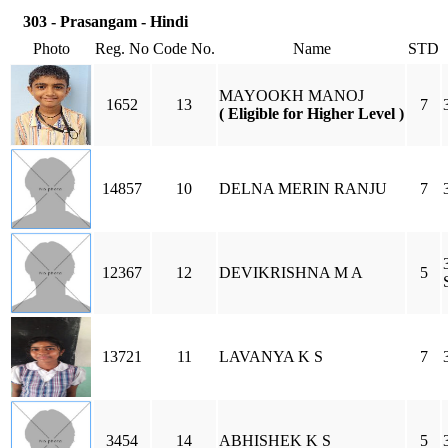
303 - Prasangam - Hindi
Photo
Reg. No
Code No.
Name
STD
MAYOOKH MANOJ
1652
13
7
( Eligible for Higher Level )
14857
10
DELNA MERIN RANJU
7
12367
12
DEVIKRISHNA M A
5
13721
11
LAVANYA K S
7
3454
14
ABHISHEK K S
5