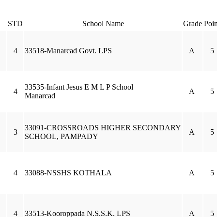
STD
School Name
Grade
Poin
4
33518-Manarcad Govt. LPS
A
5
33535-Infant Jesus E M L P School
4
A
5
Manarcad
33091-CROSSROADS HIGHER SECONDARY
3
A
5
SCHOOL, PAMPADY
4
33088-NSSHS KOTHALA
A
5
4
33513-Kooroppada N.S.S.K. LPS
A
5