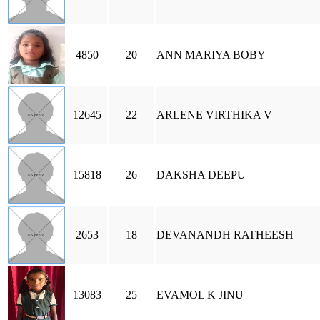
4850
20
ANN MARIYA BOBY
12645
22
ARLENE VIRTHIKA V
15818
26
DAKSHA DEEPU
2653
18
DEVANANDH RATHEESH
13083
25
EVAMOL K JINU