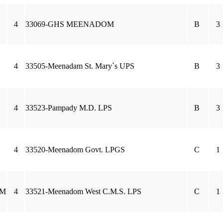
4
33069-GHS MEENADOM
B
3
4
33505-Meenadam St. Mary`s UPS
B
3
4
33523-Pampady M.D. LPS
B
3
4
33520-Meenadom Govt. LPGS
C
1
AM
4
33521-Meenadom West C.M.S. LPS
C
1