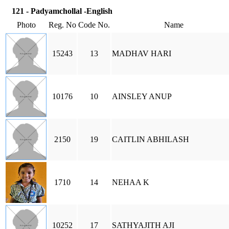
121 - Padyamchollal -English
Photo
Reg. No
Code No.
Name
15243
13
MADHAV HARI
10176
10
AINSLEY ANUP
2150
19
CAITLIN ABHILASH
1710
14
NEHAA K
10252
17
SATHYAJITH AJI