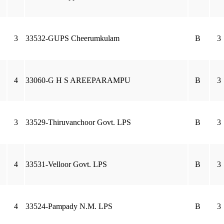
3
33532-GUPS Cheerumkulam
B
3
4
33060-G H S AREEPARAMPU
B
3
3
33529-Thiruvanchoor Govt. LPS
B
3
4
33531-Velloor Govt. LPS
B
3
4
33524-Pampady N.M. LPS
B
3