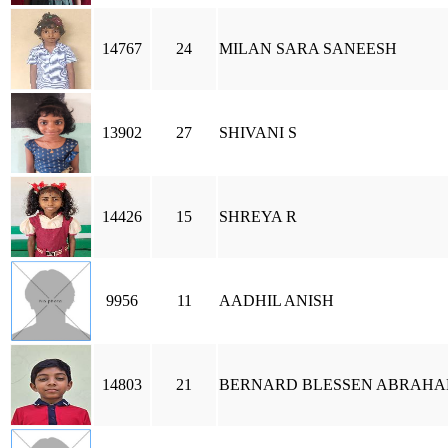
14767
24
MILAN SARA SANEESH
13902
27
SHIVANI S
14426
15
SHREYA R
9956
11
AADHIL ANISH
14803
21
BERNARD BLESSEN ABRAH