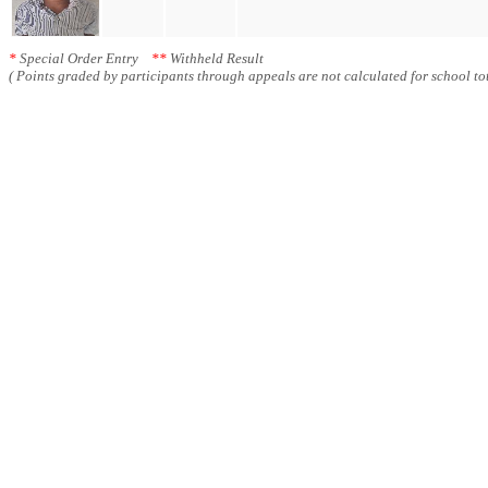
*
Special Order Entry
**
Withheld Result
( Points graded by participants through appeals are not calculated for school tot