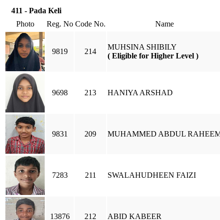
411 - Pada Keli
Photo
Reg. No
Code No.
Name
MUHSINA SHIBILY
9819
214
( Eligible for Higher Level )
9698
213
HANIYA ARSHAD
9831
209
MUHAMMED ABDUL RAHEE
7283
211
SWALAHUDHEEN FAIZI
13876
212
ABID KABEER