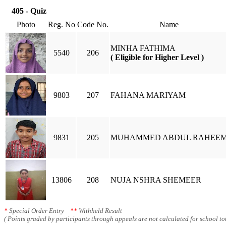
405 - Quiz
Photo
Reg. No
Code No.
Name
MINHA FATHIMA
5540
206
( Eligible for Higher Level )
9803
207
FAHANA MARIYAM
9831
205
MUHAMMED ABDUL RAHEE
13806
208
NUJA NSHRA SHEMEER
*
Special Order Entry
**
Withheld Result
( Points graded by participants through appeals are not calculated for school tot