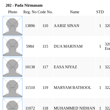
202 - Pada Nirmanam
Photo
Reg. No
Code No.
Name
STD
13896
110
AARIZ SINAN
1
320
32
5984
115
DUA MARIYAM
1
Era
10138
117
EASA NIYAZ
1
32
11510
119
MARYAM BATHOOL
1
32
11072
118
MUHAMMED NIDHAN
1
32