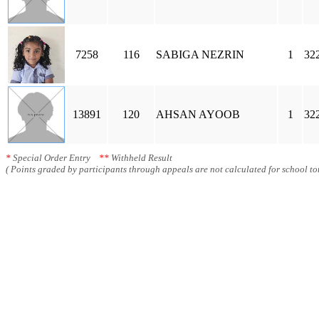
7258
116
SABIGA NEZRIN
1
32
13891
120
AHSAN AYOOB
1
32
*
Special Order Entry
**
Withheld Result
( Points graded by participants through appeals are not calculated for school tot