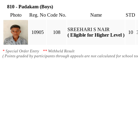
810 - Padakam (Boys)
Photo
Reg. No
Code No.
Name
STD
SREEHARI S NAIR
10905
108
10
( Eligible for Higher Level )
*
Special Order Entry
**
Withheld Result
( Points graded by participants through appeals are not calculated for school tot