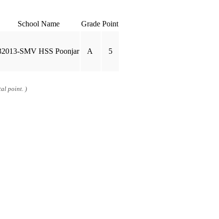
School Name
Grade
Point
32013-SMV HSS Poonjar
A
5
al point. )