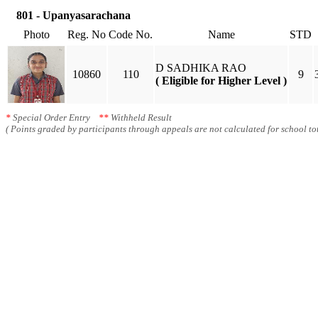
801 - Upanyasarachana
Photo
Reg. No
Code No.
Name
STD
D SADHIKA RAO
10860
110
9
( Eligible for Higher Level )
*
Special Order Entry
**
Withheld Result
( Points graded by participants through appeals are not calculated for school tot