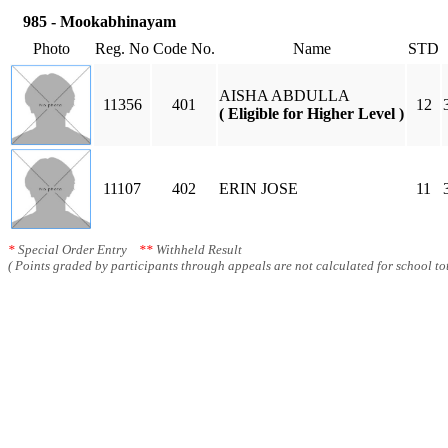
985 - Mookabhinayam
Photo
Reg. No
Code No.
Name
STD
AISHA ABDULLA
11356
401
12
( Eligible for Higher Level )
11107
402
ERIN JOSE
11
*
Special Order Entry
**
Withheld Result
( Points graded by participants through appeals are not calculated for school tot