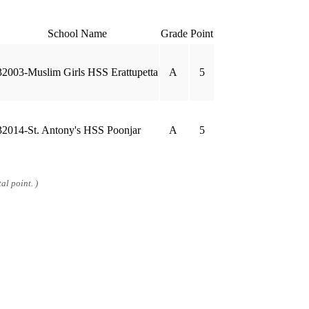
School Name
Grade
Point
32003-Muslim Girls HSS Erattupetta
A
5
32014-St. Antony's HSS Poonjar
A
5
al point. )