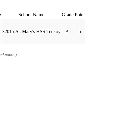
D
School Name
Grade
Point
32015-St. Mary's HSS Teekoy
A
5
al point. )