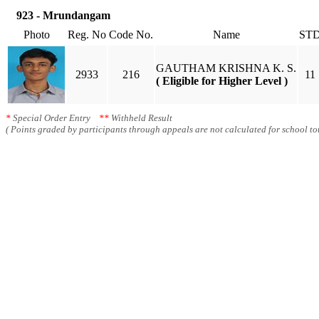
923 - Mrundangam
Photo
Reg. No
Code No.
Name
ST
GAUTHAM KRISHNA K. S.
2933
216
11
( Eligible for Higher Level )
*
Special Order Entry
**
Withheld Result
( Points graded by participants through appeals are not calculated for school tot