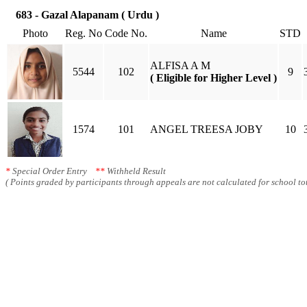
683 - Gazal Alapanam ( Urdu )
Photo
Reg. No
Code No.
Name
STD
ALFISA A M
5544
102
9
( Eligible for Higher Level )
1574
101
ANGEL TREESA JOBY
10
*
Special Order Entry
**
Withheld Result
( Points graded by participants through appeals are not calculated for school tot