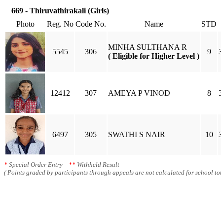
669 - Thiruvathirakali (Girls)
Photo
Reg. No
Code No.
Name
STD
MINHA SULTHANA R
5545
306
9
( Eligible for Higher Level )
12412
307
AMEYA P VINOD
8
6497
305
SWATHI S NAIR
10
*
Special Order Entry
**
Withheld Result
( Points graded by participants through appeals are not calculated for school tot