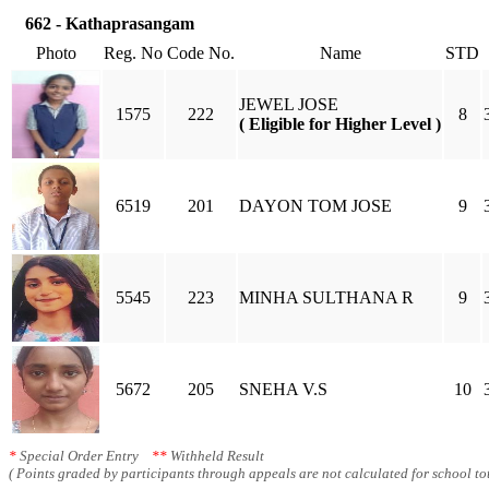
662 - Kathaprasangam
Photo
Reg. No
Code No.
Name
STD
JEWEL JOSE
1575
222
8
( Eligible for Higher Level )
6519
201
DAYON TOM JOSE
9
5545
223
MINHA SULTHANA R
9
5672
205
SNEHA V.S
10
*
Special Order Entry
**
Withheld Result
( Points graded by participants through appeals are not calculated for school tot