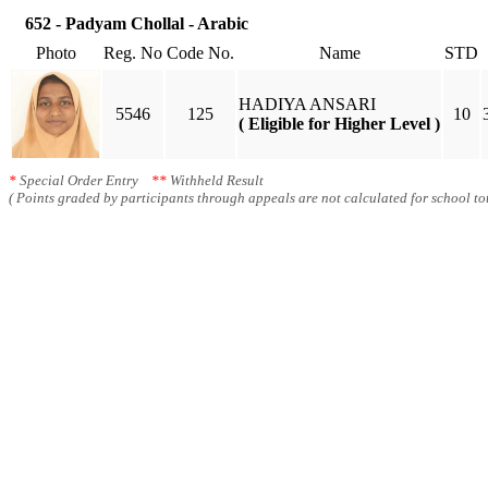
652 - Padyam Chollal - Arabic
Photo
Reg. No
Code No.
Name
STD
HADIYA ANSARI
5546
125
10
( Eligible for Higher Level )
*
Special Order Entry
**
Withheld Result
( Points graded by participants through appeals are not calculated for school tot