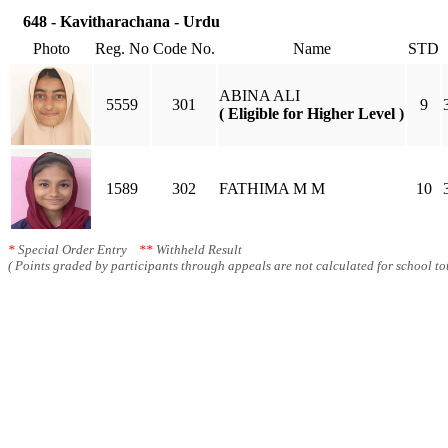
648 - Kavitharachana - Urdu
Photo
Reg. No
Code No.
Name
STD
ABINA ALI
5559
301
9
( Eligible for Higher Level )
1589
302
FATHIMA M M
10
*
Special Order Entry
**
Withheld Result
( Points graded by participants through appeals are not calculated for school tot