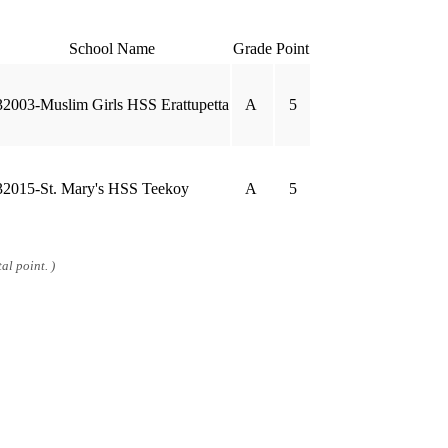
School Name
Grade
Point
32003-Muslim Girls HSS Erattupetta
A
5
32015-St. Mary's HSS Teekoy
A
5
al point. )