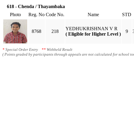
618 - Chenda / Thayambaka
Photo
Reg. No
Code No.
Name
STD
YEDHUKRISHNAN V R
8768
218
9
( Eligible for Higher Level )
*
Special Order Entry
**
Withheld Result
( Points graded by participants through appeals are not calculated for school tot