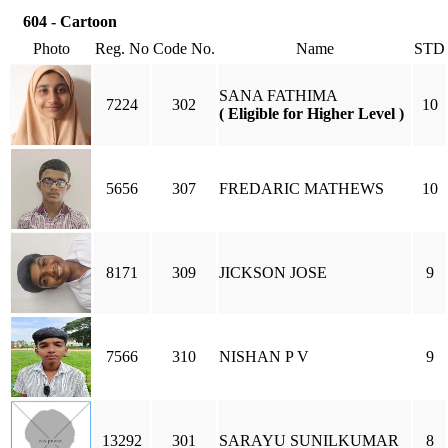
604 - Cartoon
Photo
Reg. No
Code No.
Name
STD
SANA FATHIMA
7224
302
10
( Eligible for Higher Level )
5656
307
FREDARIC MATHEWS
10
8171
309
JICKSON JOSE
9
7566
310
NISHAN P V
9
13292
301
SARAYU SUNILKUMAR
8