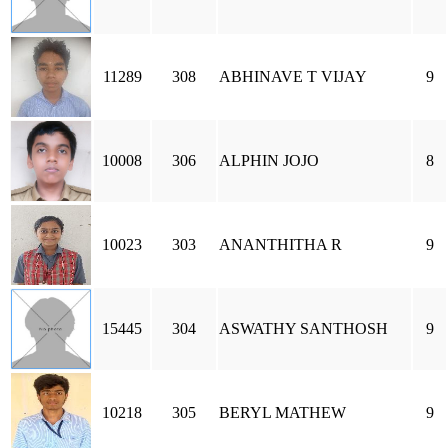
11289
308
ABHINAVE T VIJAY
9
10008
306
ALPHIN JOJO
8
10023
303
ANANTHITHA R
9
15445
304
ASWATHY SANTHOSH
9
10218
305
BERYL MATHEW
9