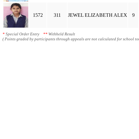
1572
311
JEWEL ELIZABETH ALEX
9
*
Special Order Entry
**
Withheld Result
( Points graded by participants through appeals are not calculated for school tot