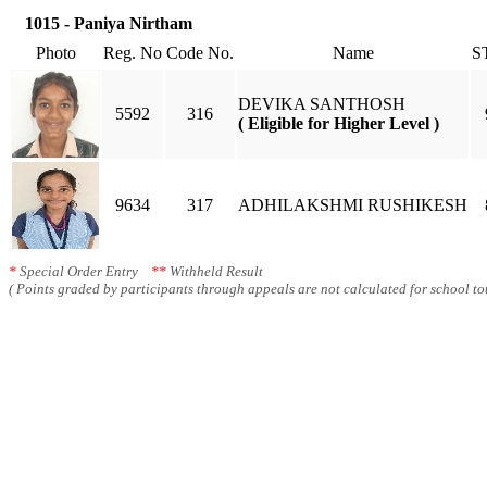
1015 - Paniya Nirtham
Photo
Reg. No
Code No.
Name
S
DEVIKA SANTHOSH
5592
316
( Eligible for Higher Level )
9634
317
ADHILAKSHMI RUSHIKESH
*
Special Order Entry
**
Withheld Result
( Points graded by participants through appeals are not calculated for school tot