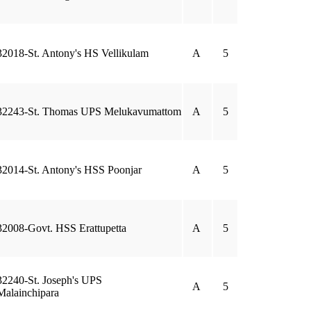
32018-St. Antony's HS Vellikulam
A
5
32243-St. Thomas UPS Melukavumattom
A
5
32014-St. Antony's HSS Poonjar
A
5
32008-Govt. HSS Erattupetta
A
5
32240-St. Joseph's UPS
A
5
Malainchipara