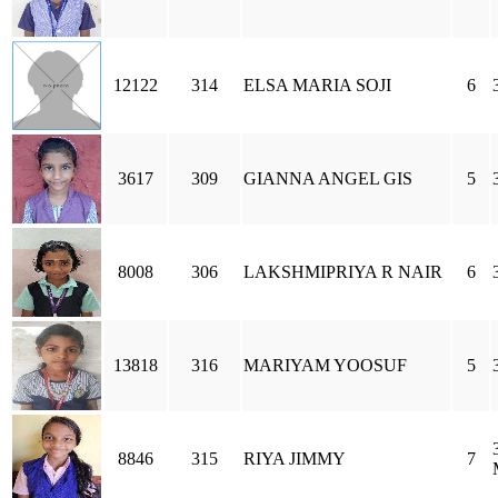
12122
314
ELSA MARIA SOJI
6
3617
309
GIANNA ANGEL GIS
5
8008
306
LAKSHMIPRIYA R NAIR
6
13818
316
MARIYAM YOOSUF
5
8846
315
RIYA JIMMY
7