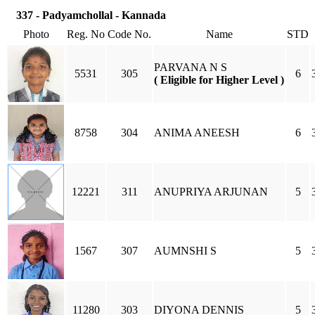
337 - Padyamchollal - Kannada
Photo
Reg. No
Code No.
Name
STD
PARVANA N S
5531
305
6
( Eligible for Higher Level )
8758
304
ANIMA ANEESH
6
12221
311
ANUPRIYA ARJUNAN
5
1567
307
AUMNSHI S
5
11280
303
DIYONA DENNIS
5