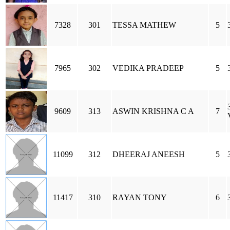
7328
301
TESSA MATHEW
5
7965
302
VEDIKA PRADEEP
5
9609
313
ASWIN KRISHNA C A
7
11099
312
DHEERAJ ANEESH
5
11417
310
RAYAN TONY
6