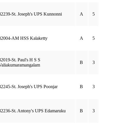
32239-St. Joseph's UPS Kunnonni
A
5
32004-AM HSS Kalaketty
A
5
32019-St. Paul's H S S
B
3
Valiakumaramangalam
32245-St. Joseph's UPS Poonjar
B
3
32236-St. Antony's UPS Edamaruku
B
3