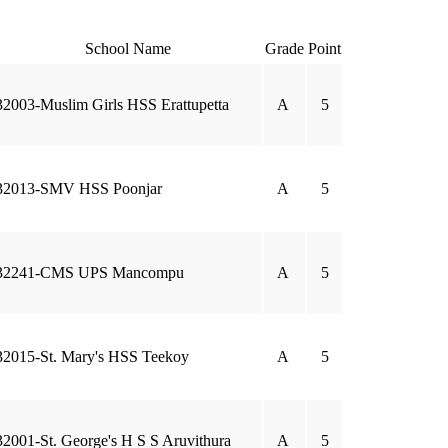
School Name
Grade
Point
32003-Muslim Girls HSS Erattupetta
A
5
32013-SMV HSS Poonjar
A
5
32241-CMS UPS Mancompu
A
5
32015-St. Mary's HSS Teekoy
A
5
32001-St. George's H S S Aruvithura
A
5