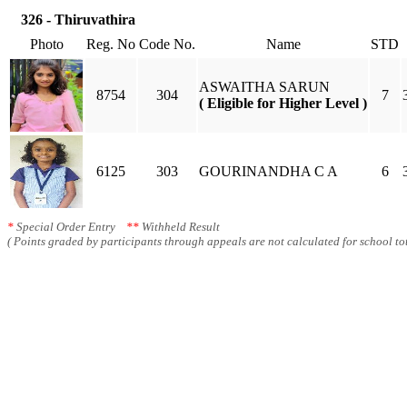
326 - Thiruvathira
Photo
Reg. No
Code No.
Name
STD
ASWAITHA SARUN
8754
304
7
( Eligible for Higher Level )
6125
303
GOURINANDHA C A
6
*
Special Order Entry
**
Withheld Result
( Points graded by participants through appeals are not calculated for school tot